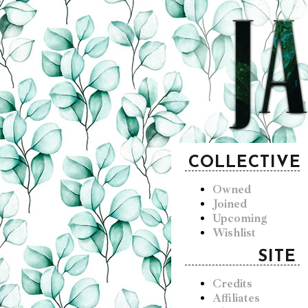
COLLECTIVE
Owned
Joined
Upcoming
Wishlist
SITE
Credits
Affiliates