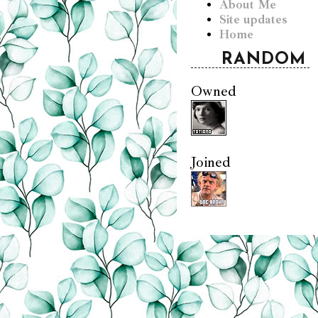
About Me
Site updates
Home
RANDOM
Owned
Joined